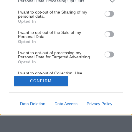
Personal Data Processing Opt Outs
Rekonštrukcia s obmedzeným rozpočtom
services and may gather and store information including but
not limited to your visit or usage behaviour. You may click to
I want to opt-out of the Sharing of my
personal data.
grant or deny consent to Google and its third-party tags to
Opted In
1
/
15
use your data for below specified purposes in below Google
consent section.
I want to opt-out of the Sale of my
Personal Data.
Opted In
I want to opt-out of processing my
Personal Data for Targeted Advertising.
Opted In
I want to opt-out of Collection, Use,
Retention, Sale, and/or Sharing of my
CONFIRM
Personal Data that Is Unrelated with the
Purposes for which it was collected.
Opted Out
Google consents
Data Deletion
Data Access
Privacy Policy
I want to allow Google to enable storage
related to advertising like cookies on web or
device identifiers in apps.