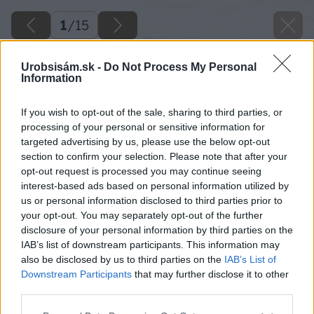
1
/
15
Urobsisám.sk -
Do Not Process My Personal
Information
If you wish to opt-out of the sale, sharing to third parties, or
processing of your personal or sensitive information for
targeted advertising by us, please use the below opt-out
section to confirm your selection. Please note that after your
opt-out request is processed you may continue seeing
interest-based ads based on personal information utilized by
us or personal information disclosed to third parties prior to
your opt-out. You may separately opt-out of the further
disclosure of your personal information by third parties on the
IAB’s list of downstream participants. This information may
also be disclosed by us to third parties on the
IAB’s List of
Downstream Participants
that may further disclose it to other
third parties.
Späť na článok
Please note that this website/app uses one or more Google