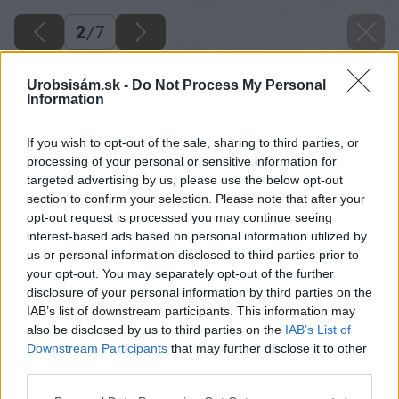
2
/
7
Urobsisám.sk -
Do Not Process My Personal
Information
If you wish to opt-out of the sale, sharing to third parties, or
processing of your personal or sensitive information for
targeted advertising by us, please use the below opt-out
section to confirm your selection. Please note that after your
opt-out request is processed you may continue seeing
interest-based ads based on personal information utilized by
us or personal information disclosed to third parties prior to
your opt-out. You may separately opt-out of the further
disclosure of your personal information by third parties on the
IAB’s list of downstream participants. This information may
also be disclosed by us to third parties on the
IAB’s List of
Primalex Ceramic vytvára stálofarebný a
Downstream Participants
that may further disclose it to other
čistiteľný povrch – škvrny a šmuhy, ktoré sa v
third parties.
predsieni či chodbe objavujú bežne, sa dajú zo
Please note that this website/app uses one or more Google