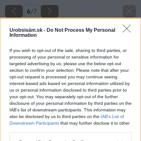
6
/
7
Urobsisám.sk -
Do Not Process My Personal
Information
If you wish to opt-out of the sale, sharing to third parties, or
processing of your personal or sensitive information for
targeted advertising by us, please use the below opt-out
section to confirm your selection. Please note that after your
opt-out request is processed you may continue seeing
interest-based ads based on personal information utilized by
us or personal information disclosed to third parties prior to
your opt-out. You may separately opt-out of the further
disclosure of your personal information by third parties on the
IAB’s list of downstream participants. This information may
also be disclosed by us to third parties on the
IAB’s List of
Zdroj: Primalex
Downstream Participants
that may further disclose it to other
third parties.
Späť na článok
Please note that this website/app uses one or more Google