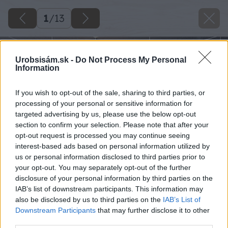
1
/
13
Urobsisám.sk -
Do Not Process My Personal
Information
If you wish to opt-out of the sale, sharing to third parties, or
processing of your personal or sensitive information for
targeted advertising by us, please use the below opt-out
section to confirm your selection. Please note that after your
opt-out request is processed you may continue seeing
interest-based ads based on personal information utilized by
us or personal information disclosed to third parties prior to
your opt-out. You may separately opt-out of the further
disclosure of your personal information by third parties on the
IAB’s list of downstream participants. This information may
also be disclosed by us to third parties on the
IAB’s List of
Downstream Participants
that may further disclose it to other
third parties.