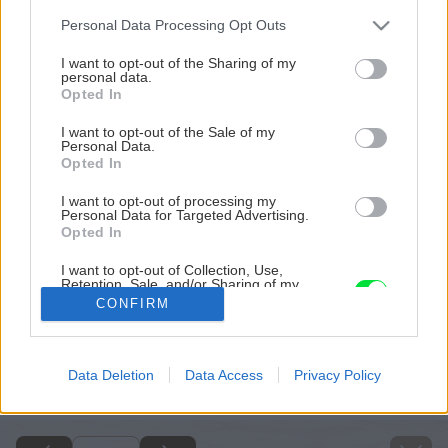
Please note that this website/app uses one or more Google
Personal Data Processing Opt Outs
services and may gather and store information including but
not limited to your visit or usage behaviour. You may click to
I want to opt-out of the Sharing of my
personal data.
grant or deny consent to Google and its third-party tags to
Opted In
use your data for below specified purposes in below Google
consent section.
I want to opt-out of the Sale of my
Personal Data.
Opted In
I want to opt-out of processing my
Personal Data for Targeted Advertising.
Opted In
I want to opt-out of Collection, Use,
Retention, Sale, and/or Sharing of my
Personal Data that Is Unrelated with the
CONFIRM
Purposes for which it was collected.
Opted Out
Späť na článok
Google consents
Data Deletion
Data Access
Privacy Policy
Praktické rady pri rekonštrukcii kúpeľne
I want to allow Google to enable storage
related to advertising like cookies on web or