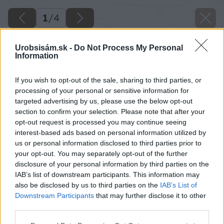
1
/
4
Urobsisám.sk -
Do Not Process My Personal
Information
If you wish to opt-out of the sale, sharing to third parties, or
processing of your personal or sensitive information for
targeted advertising by us, please use the below opt-out
section to confirm your selection. Please note that after your
opt-out request is processed you may continue seeing
interest-based ads based on personal information utilized by
us or personal information disclosed to third parties prior to
your opt-out. You may separately opt-out of the further
disclosure of your personal information by third parties on the
IAB’s list of downstream participants. This information may
also be disclosed by us to third parties on the
IAB’s List of
Downstream Participants
that may further disclose it to other
third parties.
Späť na článok
Please note that this website/app uses one or more Google