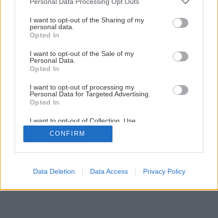
Personal Data Processing Opt Outs
Ploché a zarovnané
services and may gather and store information including but
not limited to your visit or usage behaviour. You may click to
I want to opt-out of the Sharing of my
personal data.
grant or deny consent to Google and its third-party tags to
Opted In
1
/
4
use your data for below specified purposes in below Google
consent section.
I want to opt-out of the Sale of my
Personal Data.
Opted In
I want to opt-out of processing my
Personal Data for Targeted Advertising.
Opted In
I want to opt-out of Collection, Use,
Retention, Sale, and/or Sharing of my
CONFIRM
Personal Data that Is Unrelated with the
Purposes for which it was collected.
Opted Out
Google consents
Data Deletion
Data Access
Privacy Policy
I want to allow Google to enable storage
related to advertising like cookies on web or
device identifiers in apps.