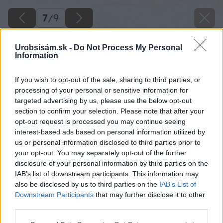
7
/
9
Urobsisám.sk -
Do Not Process My Personal
Information
If you wish to opt-out of the sale, sharing to third parties, or
processing of your personal or sensitive information for
targeted advertising by us, please use the below opt-out
section to confirm your selection. Please note that after your
opt-out request is processed you may continue seeing
interest-based ads based on personal information utilized by
us or personal information disclosed to third parties prior to
your opt-out. You may separately opt-out of the further
disclosure of your personal information by third parties on the
IAB’s list of downstream participants. This information may
also be disclosed by us to third parties on the
IAB’s List of
Downstream Participants
that may further disclose it to other
third parties.
Please note that this website/app uses one or more Google