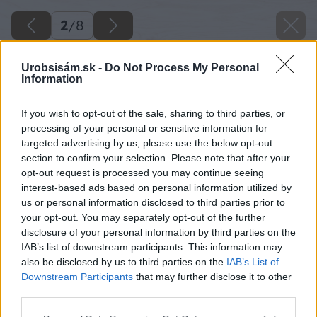
2
/
8
Urobsisám.sk -
Do Not Process My Personal
Information
If you wish to opt-out of the sale, sharing to third parties, or
processing of your personal or sensitive information for
targeted advertising by us, please use the below opt-out
section to confirm your selection. Please note that after your
opt-out request is processed you may continue seeing
interest-based ads based on personal information utilized by
us or personal information disclosed to third parties prior to
your opt-out. You may separately opt-out of the further
disclosure of your personal information by third parties on the
IAB’s list of downstream participants. This information may
also be disclosed by us to third parties on the
IAB’s List of
Downstream Participants
that may further disclose it to other
third parties.
Please note that this website/app uses one or more Google