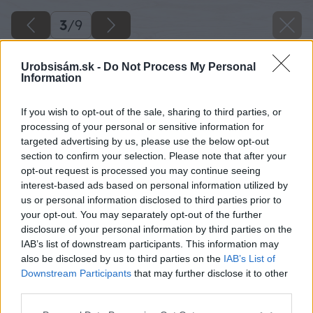
3
/
9
Urobsisám.sk -
Do Not Process My Personal
Information
If you wish to opt-out of the sale, sharing to third parties, or
processing of your personal or sensitive information for
targeted advertising by us, please use the below opt-out
section to confirm your selection. Please note that after your
opt-out request is processed you may continue seeing
interest-based ads based on personal information utilized by
us or personal information disclosed to third parties prior to
your opt-out. You may separately opt-out of the further
disclosure of your personal information by third parties on the
IAB’s list of downstream participants. This information may
also be disclosed by us to third parties on the
IAB’s List of
Downstream Participants
that may further disclose it to other
third parties.
Please note that this website/app uses one or more Google