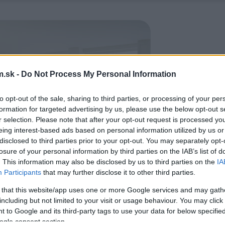
.sk -
Do Not Process My Personal Information
to opt-out of the sale, sharing to third parties, or processing of your per
formation for targeted advertising by us, please use the below opt-out s
r selection. Please note that after your opt-out request is processed y
eing interest-based ads based on personal information utilized by us or
disclosed to third parties prior to your opt-out. You may separately opt-
losure of your personal information by third parties on the IAB’s list of
. This information may also be disclosed by us to third parties on the
IA
Participants
that may further disclose it to other third parties.
 that this website/app uses one or more Google services and may gath
including but not limited to your visit or usage behaviour. You may click 
 to Google and its third-party tags to use your data for below specifi
ogle consent section.