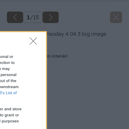
1
/
15
41 misuraemme taoday 4 04 3 big image
Späť na článok
Nábytok v otvorenom interiéri
sonal or
ection to
ou may
 personal
out of the
 downstream
B’s List of
er and store
to grant or
ed purposes