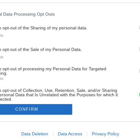
l Data Processing Opt Outs
o opt-out of the Sharing of my personal data.
In
o opt-out of the Sale of my Personal Data.
In
to opt-out of processing my Personal Data for Targeted
ing.
In
o opt-out of Collection, Use, Retention, Sale, and/or Sharing
ersonal Data that Is Unrelated with the Purposes for which it
lected.
Out
CONFIRM
consents
o allow Google to enable storage related to advertising like cookies on
Data Deletion
Data Access
Privacy Policy
evice identifiers in apps.