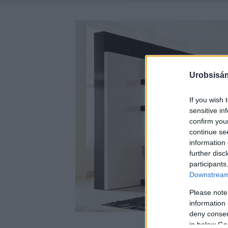
Urobsisám
If you wish 
sensitive in
confirm you
continue se
information 
further disc
participants
Downstream 
Please note
information 
deny consent
in below Go