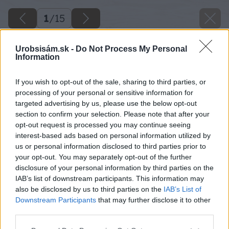
1
/
15
Urobsisám.sk -
Do Not Process My Personal
Information
If you wish to opt-out of the sale, sharing to third parties, or
processing of your personal or sensitive information for
targeted advertising by us, please use the below opt-out
section to confirm your selection. Please note that after your
opt-out request is processed you may continue seeing
interest-based ads based on personal information utilized by
us or personal information disclosed to third parties prior to
your opt-out. You may separately opt-out of the further
disclosure of your personal information by third parties on the
IAB’s list of downstream participants. This information may
also be disclosed by us to third parties on the
IAB’s List of
Downstream Participants
that may further disclose it to other
third parties.
05 cattelan italia wally b big image
Please note that this website/app uses one or more Google