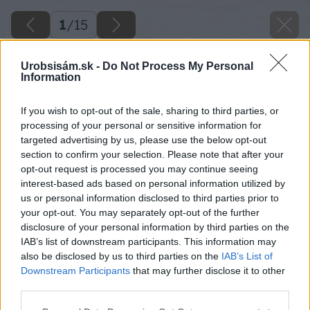
1
/
15
Urobsisám.sk -
Do Not Process My Personal
Information
If you wish to opt-out of the sale, sharing to third parties, or
processing of your personal or sensitive information for
targeted advertising by us, please use the below opt-out
section to confirm your selection. Please note that after your
opt-out request is processed you may continue seeing
interest-based ads based on personal information utilized by
us or personal information disclosed to third parties prior to
your opt-out. You may separately opt-out of the further
disclosure of your personal information by third parties on the
IAB’s list of downstream participants. This information may
also be disclosed by us to third parties on the
IAB’s List of
Downstream Participants
that may further disclose it to other
third parties.
02 interlubke studimo 1 big image
Please note that this website/app uses one or more Google