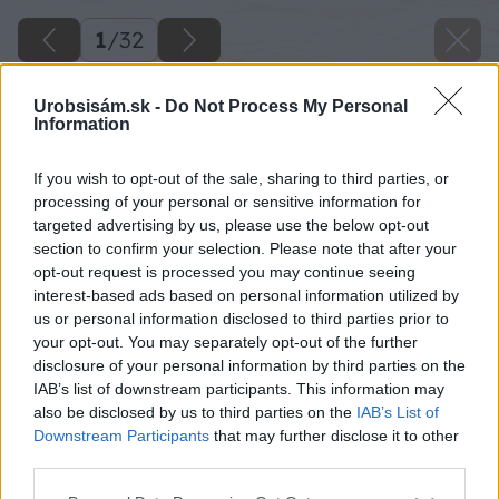
1
/
32
Urobsisám.sk -
Do Not Process My Personal
Information
If you wish to opt-out of the sale, sharing to third parties, or
processing of your personal or sensitive information for
targeted advertising by us, please use the below opt-out
section to confirm your selection. Please note that after your
opt-out request is processed you may continue seeing
interest-based ads based on personal information utilized by
us or personal information disclosed to third parties prior to
your opt-out. You may separately opt-out of the further
disclosure of your personal information by third parties on the
IAB’s list of downstream participants. This information may
also be disclosed by us to third parties on the
IAB’s List of
Downstream Participants
that may further disclose it to other
third parties.
Späť na článok
Please note that this website/app uses one or more Google