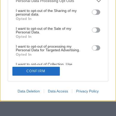
Personal Data Processing Opt Outs
Montáž PALUBOVKOVEJ PODLAHY
services and may gather and store information including but
not limited to your visit or usage behaviour. You may click to
I want to opt-out of the Sharing of my
personal data.
grant or deny consent to Google and its third-party tags to
Opted In
1
/
32
use your data for below specified purposes in below Google
consent section.
I want to opt-out of the Sale of my
Personal Data.
Opted In
I want to opt-out of processing my
Personal Data for Targeted Advertising.
Opted In
I want to opt-out of Collection, Use,
Retention, Sale, and/or Sharing of my
CONFIRM
Personal Data that Is Unrelated with the
Purposes for which it was collected.
Opted Out
Google consents
Data Deletion
Data Access
Privacy Policy
I want to allow Google to enable storage
related to advertising like cookies on web or
device identifiers in apps.