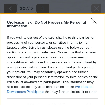
20
/
32
Urobsisám.sk -
Do Not Process My Personal
Information
If you wish to opt-out of the sale, sharing to third parties, or
processing of your personal or sensitive information for
targeted advertising by us, please use the below opt-out
section to confirm your selection. Please note that after your
opt-out request is processed you may continue seeing
interest-based ads based on personal information utilized by
us or personal information disclosed to third parties prior to
your opt-out. You may separately opt-out of the further
disclosure of your personal information by third parties on the
IAB’s list of downstream participants. This information may
also be disclosed by us to third parties on the
IAB’s List of
Downstream Participants
that may further disclose it to other
third parties.
Späť na článok
Please note that this website/app uses one or more Google