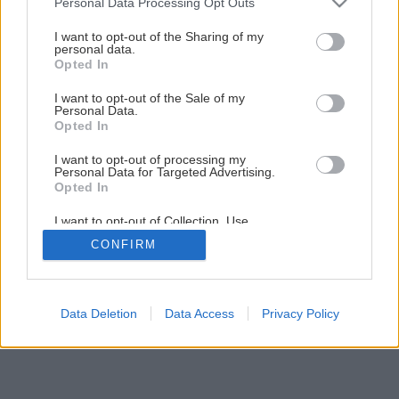
Personal Data Processing Opt Outs
Montáž PALUBOVKOVEJ PODLAHY
services and may gather and store information including but
not limited to your visit or usage behaviour. You may click to
I want to opt-out of the Sharing of my
personal data.
grant or deny consent to Google and its third-party tags to
Opted In
20
/
32
use your data for below specified purposes in below Google
consent section.
I want to opt-out of the Sale of my
Personal Data.
Opted In
I want to opt-out of processing my
Personal Data for Targeted Advertising.
Opted In
I want to opt-out of Collection, Use,
Retention, Sale, and/or Sharing of my
CONFIRM
Personal Data that Is Unrelated with the
Purposes for which it was collected.
Opted Out
Google consents
Data Deletion
Data Access
Privacy Policy
I want to allow Google to enable storage
related to advertising like cookies on web or
device identifiers in apps.