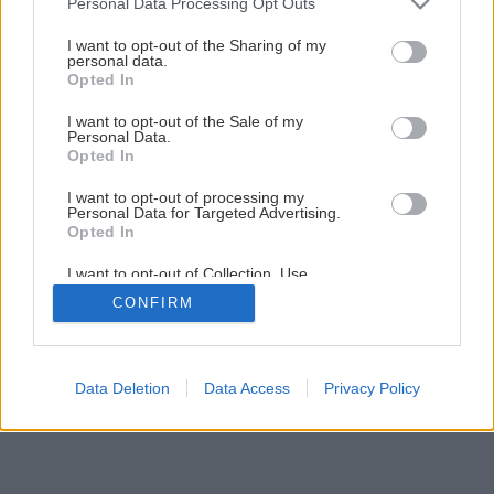
Personal Data Processing Opt Outs
Späť na článok
services and may gather and store information including but
not limited to your visit or usage behaviour. You may click to
I want to opt-out of the Sharing of my
Montáž PALUBOVKOVEJ PODLAHY
personal data.
grant or deny consent to Google and its third-party tags to
Opted In
use your data for below specified purposes in below Google
consent section.
I want to opt-out of the Sale of my
12
/
32
Personal Data.
Opted In
I want to opt-out of processing my
Personal Data for Targeted Advertising.
Opted In
I want to opt-out of Collection, Use,
Retention, Sale, and/or Sharing of my
CONFIRM
Personal Data that Is Unrelated with the
Purposes for which it was collected.
Opted Out
Google consents
Data Deletion
Data Access
Privacy Policy
I want to allow Google to enable storage
related to advertising like cookies on web or
device identifiers in apps.