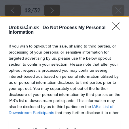
12
/
32
Urobsisám.sk -
Do Not Process My Personal
Information
If you wish to opt-out of the sale, sharing to third parties, or
processing of your personal or sensitive information for
targeted advertising by us, please use the below opt-out
section to confirm your selection. Please note that after your
opt-out request is processed you may continue seeing
interest-based ads based on personal information utilized by
us or personal information disclosed to third parties prior to
your opt-out. You may separately opt-out of the further
disclosure of your personal information by third parties on the
IAB’s list of downstream participants. This information may
also be disclosed by us to third parties on the
IAB’s List of
Downstream Participants
that may further disclose it to other
third parties.
Please note that this website/app uses one or more Google