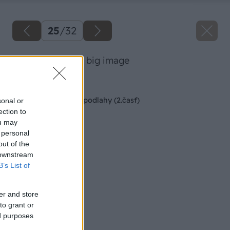
25
/
32
38 danoveselsky big image
Späť na článok
Montáž kaučukovej podlahy (2.časť)
sonal or
ection to
ou may
 personal
out of the
 downstream
B’s List of
er and store
to grant or
ed purposes