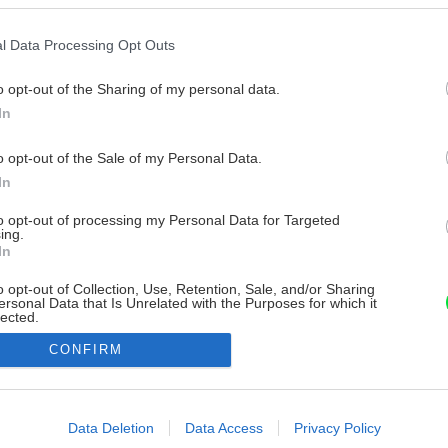
l Data Processing Opt Outs
o opt-out of the Sharing of my personal data.
In
o opt-out of the Sale of my Personal Data.
In
to opt-out of processing my Personal Data for Targeted
ing.
In
o opt-out of Collection, Use, Retention, Sale, and/or Sharing
ersonal Data that Is Unrelated with the Purposes for which it
lected.
Out
CONFIRM
consents
o allow Google to enable storage related to advertising like cookies on
Data Deletion
Data Access
Privacy Policy
evice identifiers in apps.