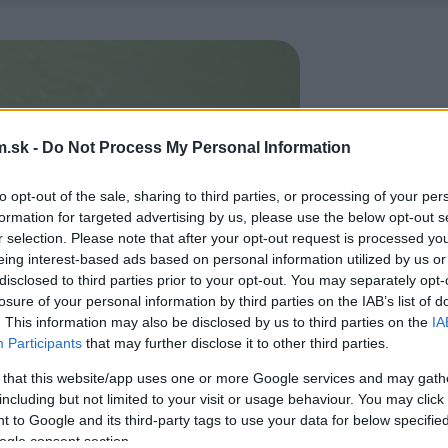
.sk -
Do Not Process My Personal Information
to opt-out of the sale, sharing to third parties, or processing of your per
formation for targeted advertising by us, please use the below opt-out s
r selection. Please note that after your opt-out request is processed y
eing interest-based ads based on personal information utilized by us or
disclosed to third parties prior to your opt-out. You may separately opt-
losure of your personal information by third parties on the IAB’s list of
. This information may also be disclosed by us to third parties on the
IA
Participants
that may further disclose it to other third parties.
 that this website/app uses one or more Google services and may gath
including but not limited to your visit or usage behaviour. You may click 
 to Google and its third-party tags to use your data for below specifi
ogle consent section.