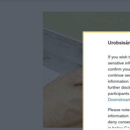
Urobsisám
If you wish 
sensitive in
confirm you
continue se
information 
further disc
participants
Downstream 
Please note
information 
deny consent
in below Go