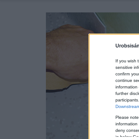
Urobsisám
If you wish 
sensitive in
confirm you
continue se
information 
further disc
participants
Downstream 
Please note
information 
deny consent
in below Go