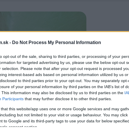
.sk -
Do Not Process My Personal Information
to opt-out of the sale, sharing to third parties, or processing of your per
formation for targeted advertising by us, please use the below opt-out s
r selection. Please note that after your opt-out request is processed y
eing interest-based ads based on personal information utilized by us or
disclosed to third parties prior to your opt-out. You may separately opt-
losure of your personal information by third parties on the IAB’s list of
. This information may also be disclosed by us to third parties on the
IA
Participants
that may further disclose it to other third parties.
 that this website/app uses one or more Google services and may gath
including but not limited to your visit or usage behaviour. You may click 
 to Google and its third-party tags to use your data for below specifi
ogle consent section.