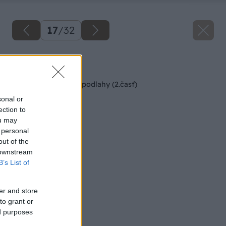
17
/
32
Späť na článok
Montáž kaučukovej podlahy (2.časť)
sonal or
ection to
ou may
 personal
out of the
 downstream
B’s List of
er and store
to grant or
ed purposes