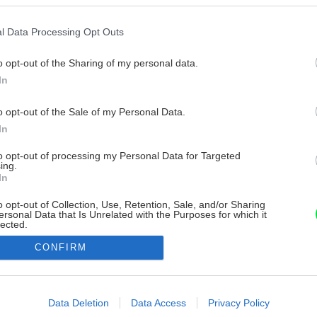
l Data Processing Opt Outs
o opt-out of the Sharing of my personal data.
In
o opt-out of the Sale of my Personal Data.
In
to opt-out of processing my Personal Data for Targeted
ing.
In
o opt-out of Collection, Use, Retention, Sale, and/or Sharing
ersonal Data that Is Unrelated with the Purposes for which it
lected.
Out
CONFIRM
consents
o allow Google to enable storage related to advertising like cookies on
Data Deletion
Data Access
Privacy Policy
evice identifiers in apps.