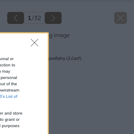
1
/
32
47 stanobotur big image
Späť na článok
Montáž kaučukovej podlahy (2.časť)
sonal or
ection to
ou may
 personal
out of the
 downstream
B’s List of
er and store
to grant or
ed purposes