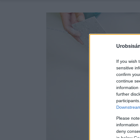
Urobsisám
If you wish 
sensitive in
confirm you
continue se
information 
further disc
participants
Downstream 
Please note
information 
deny consent
in below Go