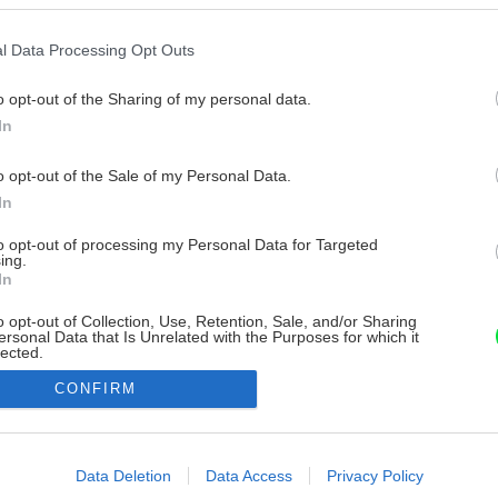
l Data Processing Opt Outs
o opt-out of the Sharing of my personal data.
In
o opt-out of the Sale of my Personal Data.
In
to opt-out of processing my Personal Data for Targeted
ing.
In
o opt-out of Collection, Use, Retention, Sale, and/or Sharing
ersonal Data that Is Unrelated with the Purposes for which it
lected.
Out
CONFIRM
consents
o allow Google to enable storage related to advertising like cookies on
Data Deletion
Data Access
Privacy Policy
evice identifiers in apps.