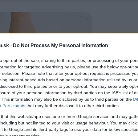
.sk -
Do Not Process My Personal Information
to opt-out of the sale, sharing to third parties, or processing of your per
formation for targeted advertising by us, please use the below opt-out s
r selection. Please note that after your opt-out request is processed y
eing interest-based ads based on personal information utilized by us or
disclosed to third parties prior to your opt-out. You may separately opt-
losure of your personal information by third parties on the IAB’s list of
. This information may also be disclosed by us to third parties on the
IA
Participants
that may further disclose it to other third parties.
 that this website/app uses one or more Google services and may gath
including but not limited to your visit or usage behaviour. You may click 
 to Google and its third-party tags to use your data for below specifi
ogle consent section.