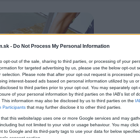
.sk -
Do Not Process My Personal Information
to opt-out of the sale, sharing to third parties, or processing of your per
formation for targeted advertising by us, please use the below opt-out s
r selection. Please note that after your opt-out request is processed y
eing interest-based ads based on personal information utilized by us or
disclosed to third parties prior to your opt-out. You may separately opt-
losure of your personal information by third parties on the IAB’s list of
. This information may also be disclosed by us to third parties on the
IA
Participants
that may further disclose it to other third parties.
 that this website/app uses one or more Google services and may gath
including but not limited to your visit or usage behaviour. You may click 
 to Google and its third-party tags to use your data for below specifi
ogle consent section.