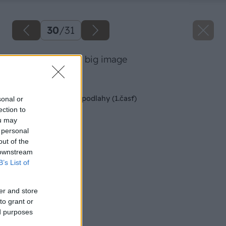
30
/
31
66 danoveselsky big image
Späť na článok
Montáž kaučukovej podlahy (1.časť)
sonal or
ection to
ou may
 personal
out of the
 downstream
B’s List of
er and store
to grant or
ed purposes