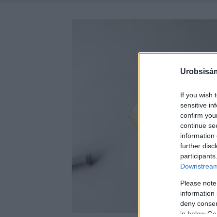
Urobsisám
If you wish 
sensitive in
confirm you
continue se
information 
further disc
participants
Downstream 
Please note
information 
deny consent
in below Go