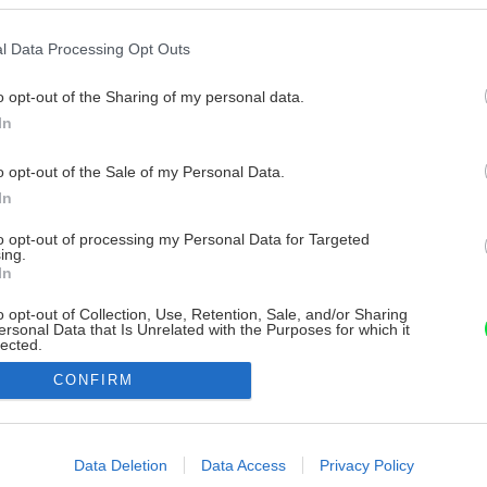
l Data Processing Opt Outs
o opt-out of the Sharing of my personal data.
In
o opt-out of the Sale of my Personal Data.
In
to opt-out of processing my Personal Data for Targeted
ing.
In
o opt-out of Collection, Use, Retention, Sale, and/or Sharing
ersonal Data that Is Unrelated with the Purposes for which it
lected.
Out
CONFIRM
consents
o allow Google to enable storage related to advertising like cookies on
Data Deletion
Data Access
Privacy Policy
evice identifiers in apps.