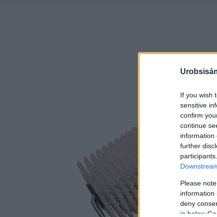
Urobsisám
If you wish 
sensitive in
confirm you
continue se
information 
further disc
participants
Downstream 
Please note
information 
deny consent
in below Go