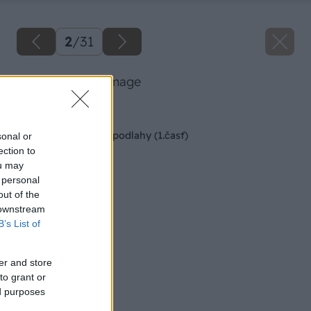
2
/
31
103 kubala big image
Späť na článok
Montáž kaučukovej podlahy (1.časť)
sonal or
ection to
ou may
 personal
out of the
 downstream
B’s List of
er and store
to grant or
ed purposes