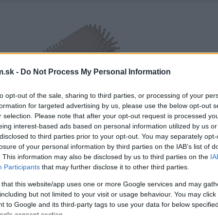
.sk -
Do Not Process My Personal Information
to opt-out of the sale, sharing to third parties, or processing of your per
formation for targeted advertising by us, please use the below opt-out s
r selection. Please note that after your opt-out request is processed y
eing interest-based ads based on personal information utilized by us or
disclosed to third parties prior to your opt-out. You may separately opt-
losure of your personal information by third parties on the IAB’s list of
. This information may also be disclosed by us to third parties on the
IA
Participants
that may further disclose it to other third parties.
 that this website/app uses one or more Google services and may gath
including but not limited to your visit or usage behaviour. You may click 
 to Google and its third-party tags to use your data for below specifi
ogle consent section.