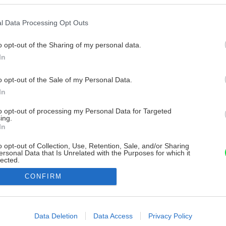
l Data Processing Opt Outs
o opt-out of the Sharing of my personal data.
In
o opt-out of the Sale of my Personal Data.
In
to opt-out of processing my Personal Data for Targeted
ing.
In
o opt-out of Collection, Use, Retention, Sale, and/or Sharing
ersonal Data that Is Unrelated with the Purposes for which it
lected.
Out
CONFIRM
consents
o allow Google to enable storage related to advertising like cookies on
Data Deletion
Data Access
Privacy Policy
evice identifiers in apps.