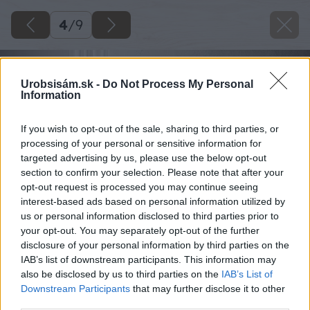
4
/
9
Urobsisám.sk -
Do Not Process My Personal
Information
If you wish to opt-out of the sale, sharing to third parties, or
processing of your personal or sensitive information for
targeted advertising by us, please use the below opt-out
section to confirm your selection. Please note that after your
opt-out request is processed you may continue seeing
interest-based ads based on personal information utilized by
us or personal information disclosed to third parties prior to
your opt-out. You may separately opt-out of the further
disclosure of your personal information by third parties on the
IAB’s list of downstream participants. This information may
also be disclosed by us to third parties on the
IAB’s List of
Downstream Participants
that may further disclose it to other
third parties.