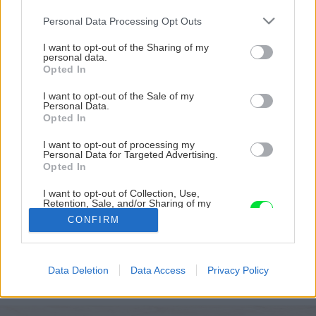
Please note that this website/app uses one or more Google
Personal Data Processing Opt Outs
services and may gather and store information including but
not limited to your visit or usage behaviour. You may click to
I want to opt-out of the Sharing of my
personal data.
grant or deny consent to Google and its third-party tags to
Opted In
use your data for below specified purposes in below Google
consent section.
I want to opt-out of the Sale of my
Personal Data.
Opted In
I want to opt-out of processing my
Personal Data for Targeted Advertising.
Opted In
Sprchový panel AZULEJO
I want to opt-out of Collection, Use,
Retention, Sale, and/or Sharing of my
Personal Data that Is Unrelated with the
Zdroj: RONAL
CONFIRM
Purposes for which it was collected.
Opted Out
Späť na článok
Google consents
Moderné sprchové kúty a panely od firmy RONAL:
Data Deletion
Data Access
Privacy Policy
Elegancia a funkčnosť vo vašej kúpeľni
I want to allow Google to enable storage
related to advertising like cookies on web or