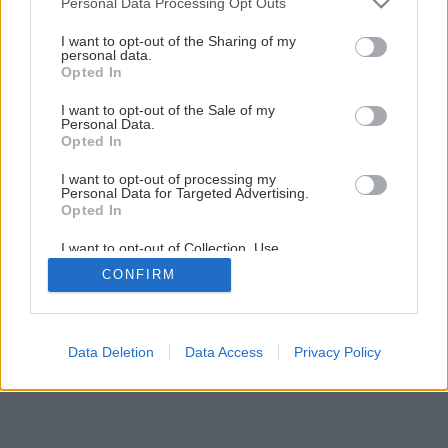
Personal Data Processing Opt Outs
Maľujeme izbu krok za krokom
services and may gather and store information including but
not limited to your visit or usage behaviour. You may click to
I want to opt-out of the Sharing of my
personal data.
grant or deny consent to Google and its third-party tags to
Opted In
8
/
23
use your data for below specified purposes in below Google
consent section.
I want to opt-out of the Sale of my
Personal Data.
Opted In
I want to opt-out of processing my
Personal Data for Targeted Advertising.
Opted In
I want to opt-out of Collection, Use,
Retention, Sale, and/or Sharing of my
CONFIRM
Personal Data that Is Unrelated with the
Purposes for which it was collected.
Opted Out
Google consents
Data Deletion
Data Access
Privacy Policy
I want to allow Google to enable storage
related to advertising like cookies on web or
device identifiers in apps.