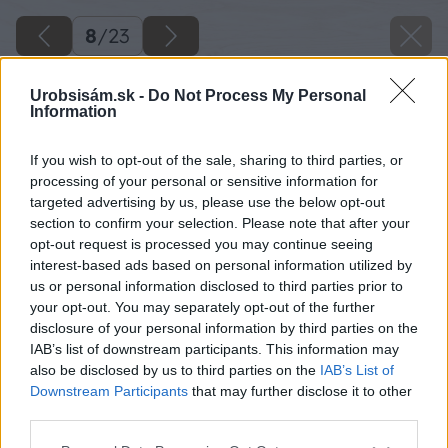
8
/
23
Urobsisám.sk -
Do Not Process My Personal
Information
If you wish to opt-out of the sale, sharing to third parties, or
processing of your personal or sensitive information for
targeted advertising by us, please use the below opt-out
section to confirm your selection. Please note that after your
opt-out request is processed you may continue seeing
interest-based ads based on personal information utilized by
us or personal information disclosed to third parties prior to
your opt-out. You may separately opt-out of the further
disclosure of your personal information by third parties on the
IAB’s list of downstream participants. This information may
also be disclosed by us to third parties on the
IAB’s List of
Downstream Participants
that may further disclose it to other
third parties.
Späť na článok
Please note that this website/app uses one or more Google