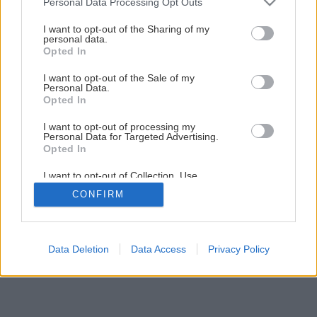
Personal Data Processing Opt Outs
Späť na článok
services and may gather and store information including but
not limited to your visit or usage behaviour. You may click to
I want to opt-out of the Sharing of my
Kúpeľňa zo sadrokartónu
personal data.
grant or deny consent to Google and its third-party tags to
Opted In
use your data for below specified purposes in below Google
consent section.
I want to opt-out of the Sale of my
12
/
23
Personal Data.
Opted In
I want to opt-out of processing my
Personal Data for Targeted Advertising.
Opted In
I want to opt-out of Collection, Use,
Retention, Sale, and/or Sharing of my
CONFIRM
Personal Data that Is Unrelated with the
Purposes for which it was collected.
Opted Out
Google consents
Data Deletion
Data Access
Privacy Policy
I want to allow Google to enable storage
related to advertising like cookies on web or
device identifiers in apps.