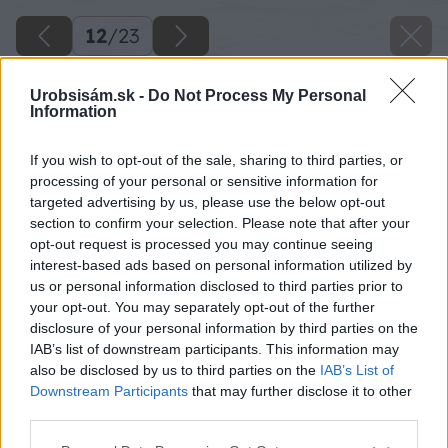
12
/
23
Urobsisám.sk -
Do Not Process My Personal
Information
If you wish to opt-out of the sale, sharing to third parties, or
processing of your personal or sensitive information for
targeted advertising by us, please use the below opt-out
section to confirm your selection. Please note that after your
opt-out request is processed you may continue seeing
interest-based ads based on personal information utilized by
us or personal information disclosed to third parties prior to
your opt-out. You may separately opt-out of the further
disclosure of your personal information by third parties on the
IAB’s list of downstream participants. This information may
also be disclosed by us to third parties on the
IAB’s List of
Downstream Participants
that may further disclose it to other
third parties.
Please note that this website/app uses one or more Google