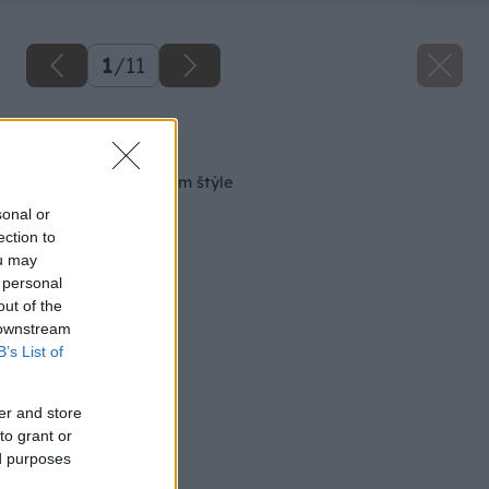
1
/
11
Späť na článok
Kuchyňa v prírodnom štýle
sonal or
ection to
ou may
 personal
out of the
 downstream
B’s List of
er and store
to grant or
ed purposes