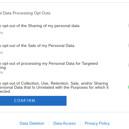
l Data Processing Opt Outs
o opt-out of the Sharing of my personal data.
In
o opt-out of the Sale of my Personal Data.
In
to opt-out of processing my Personal Data for Targeted
ing.
In
o opt-out of Collection, Use, Retention, Sale, and/or Sharing
ersonal Data that Is Unrelated with the Purposes for which it
lected.
Out
CONFIRM
consents
o allow Google to enable storage related to advertising like cookies on
Data Deletion
Data Access
Privacy Policy
evice identifiers in apps.