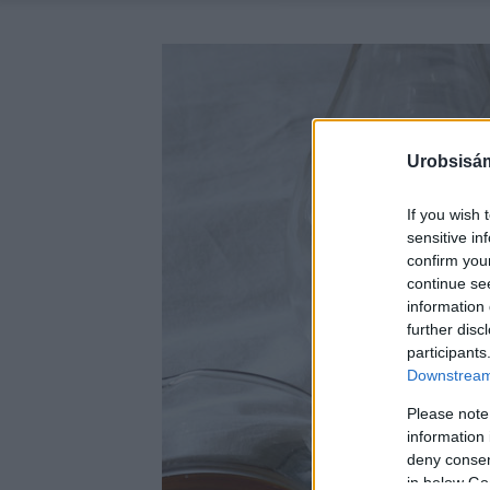
Urobsisám
If you wish 
sensitive in
confirm you
continue se
information 
further disc
participants
Downstream 
Please note
information 
deny consent
in below Go