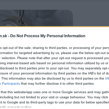
.sk -
Do Not Process My Personal Information
to opt-out of the sale, sharing to third parties, or processing of your per
formation for targeted advertising by us, please use the below opt-out s
r selection. Please note that after your opt-out request is processed y
eing interest-based ads based on personal information utilized by us or
disclosed to third parties prior to your opt-out. You may separately opt-
losure of your personal information by third parties on the IAB’s list of
. This information may also be disclosed by us to third parties on the
IA
Participants
that may further disclose it to other third parties.
 that this website/app uses one or more Google services and may gath
including but not limited to your visit or usage behaviour. You may click 
 to Google and its third-party tags to use your data for below specifi
ogle consent section.