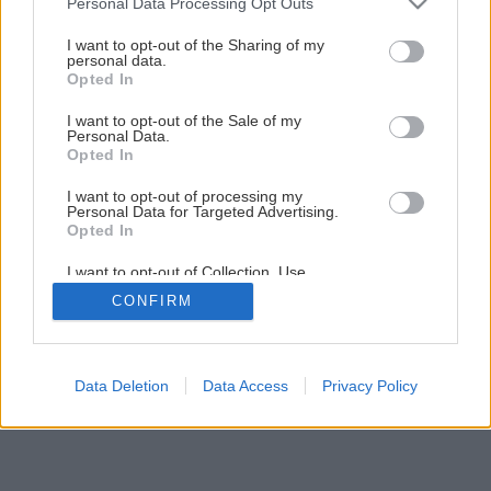
Personal Data Processing Opt Outs
services and may gather and store information including but
not limited to your visit or usage behaviour. You may click to
I want to opt-out of the Sharing of my
Späť na článok
personal data.
grant or deny consent to Google and its third-party tags to
Kuchyňa – srdce domova
Opted In
use your data for below specified purposes in below Google
consent section.
I want to opt-out of the Sale of my
Personal Data.
1
/
8
Opted In
I want to opt-out of processing my
Personal Data for Targeted Advertising.
Opted In
I want to opt-out of Collection, Use,
Retention, Sale, and/or Sharing of my
CONFIRM
Personal Data that Is Unrelated with the
Purposes for which it was collected.
Opted Out
Google consents
Data Deletion
Data Access
Privacy Policy
I want to allow Google to enable storage
related to advertising like cookies on web or
device identifiers in apps.