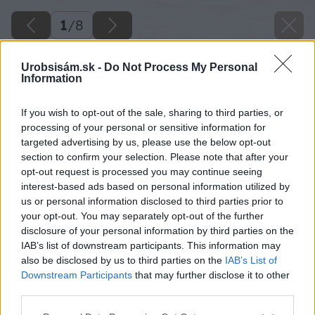
1
/
8
Urobsisám.sk -
Do Not Process My Personal
Information
If you wish to opt-out of the sale, sharing to third parties, or
processing of your personal or sensitive information for
targeted advertising by us, please use the below opt-out
section to confirm your selection. Please note that after your
opt-out request is processed you may continue seeing
interest-based ads based on personal information utilized by
us or personal information disclosed to third parties prior to
your opt-out. You may separately opt-out of the further
disclosure of your personal information by third parties on the
IAB’s list of downstream participants. This information may
also be disclosed by us to third parties on the
IAB’s List of
Downstream Participants
that may further disclose it to other
third parties.
Please note that this website/app uses one or more Google