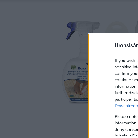
Urobsisám
If you wish 
sensitive in
confirm you
continue se
information 
further disc
participants
Downstream 
Please note
information 
deny consent
in below Go