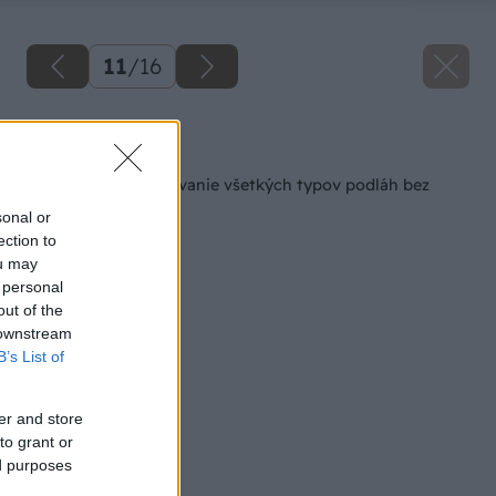
11
/
16
Späť na článok
Jednoduché upratovanie všetkých typov podláh bez
vody, bez vedra
sonal or
ection to
ou may
 personal
out of the
 downstream
B’s List of
er and store
to grant or
ed purposes