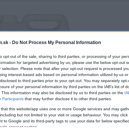
.sk -
Do Not Process My Personal Information
to opt-out of the sale, sharing to third parties, or processing of your per
formation for targeted advertising by us, please use the below opt-out s
r selection. Please note that after your opt-out request is processed y
eing interest-based ads based on personal information utilized by us or
disclosed to third parties prior to your opt-out. You may separately opt-
losure of your personal information by third parties on the IAB’s list of
. This information may also be disclosed by us to third parties on the
IA
Participants
that may further disclose it to other third parties.
 that this website/app uses one or more Google services and may gath
including but not limited to your visit or usage behaviour. You may click 
 to Google and its third-party tags to use your data for below specifi
ogle consent section.