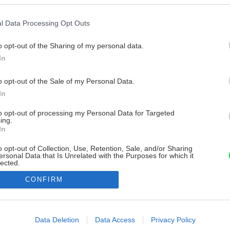
l Data Processing Opt Outs
o opt-out of the Sharing of my personal data.
In
o opt-out of the Sale of my Personal Data.
In
to opt-out of processing my Personal Data for Targeted
ing.
In
o opt-out of Collection, Use, Retention, Sale, and/or Sharing
ersonal Data that Is Unrelated with the Purposes for which it
lected.
Out
CONFIRM
consents
o allow Google to enable storage related to advertising like cookies on
Data Deletion
Data Access
Privacy Policy
evice identifiers in apps.