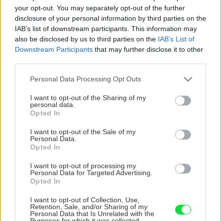
your opt-out. You may separately opt-out of the further
disclosure of your personal information by third parties on the
IAB’s list of downstream participants. This information may
also be disclosed by us to third parties on the
IAB’s List of
Downstream Participants
that may further disclose it to other
third parties.
Please note that this website/app uses one or more Google
Personal Data Processing Opt Outs
services and may gather and store information including but
not limited to your visit or usage behaviour. You may click to
I want to opt-out of the Sharing of my
personal data.
grant or deny consent to Google and its third-party tags to
Opted In
use your data for below specified purposes in below Google
consent section.
I want to opt-out of the Sale of my
Personal Data.
Opted In
I want to opt-out of processing my
Personal Data for Targeted Advertising.
Opted In
I want to opt-out of Collection, Use,
Retention, Sale, and/or Sharing of my
Personal Data that Is Unrelated with the
Purposes for which it was collected.