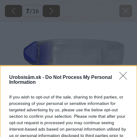
7
/
16
Urobsisám.sk -
Do Not Process My Personal
Information
If you wish to opt-out of the sale, sharing to third parties, or
processing of your personal or sensitive information for
targeted advertising by us, please use the below opt-out
section to confirm your selection. Please note that after your
opt-out request is processed you may continue seeing
interest-based ads based on personal information utilized by
us or personal information disclosed to third parties prior to