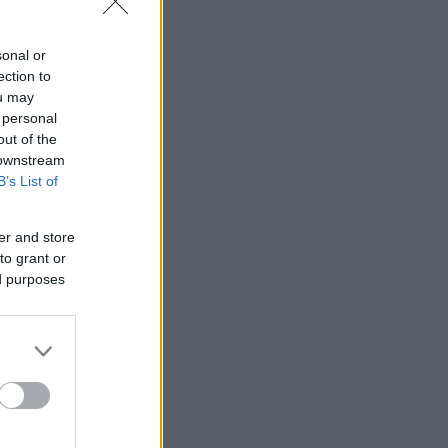
sonal or
ection to
ou may
 personal
out of the
 downstream
B’s List of
er and store
to grant or
ed purposes