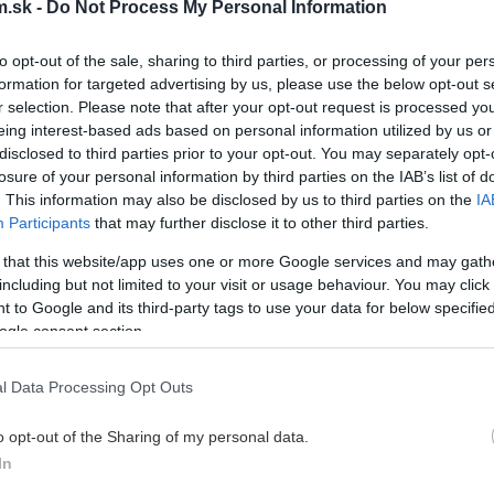
.sk -
Do Not Process My Personal Information
to opt-out of the sale, sharing to third parties, or processing of your per
formation for targeted advertising by us, please use the below opt-out s
r selection. Please note that after your opt-out request is processed y
eing interest-based ads based on personal information utilized by us or
disclosed to third parties prior to your opt-out. You may separately opt-
losure of your personal information by third parties on the IAB’s list of
. This information may also be disclosed by us to third parties on the
IA
Participants
that may further disclose it to other third parties.
 that this website/app uses one or more Google services and may gath
including but not limited to your visit or usage behaviour. You may click 
 to Google and its third-party tags to use your data for below specifi
ogle consent section.
l Data Processing Opt Outs
o opt-out of the Sharing of my personal data.
In