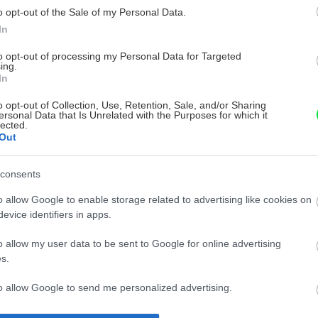
o opt-out of the Sale of my Personal Data.
In
to opt-out of processing my Personal Data for Targeted
ing.
In
o opt-out of Collection, Use, Retention, Sale, and/or Sharing
ersonal Data that Is Unrelated with the Purposes for which it
lected.
Out
consents
o allow Google to enable storage related to advertising like cookies on
evice identifiers in apps.
o allow my user data to be sent to Google for online advertising
s.
to allow Google to send me personalized advertising.