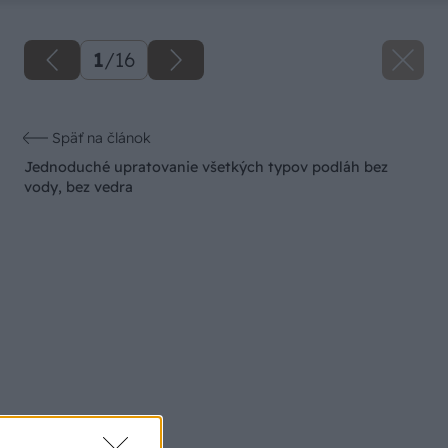
1
/
16
Späť na článok
Jednoduché upratovanie všetkých typov podláh bez
vody, bez vedra