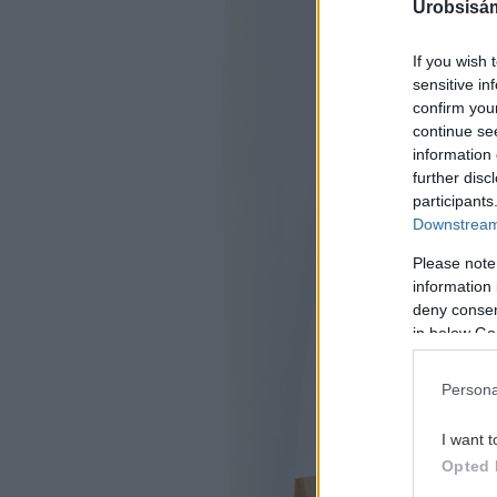
Urobsisám
If you wish 
sensitive in
confirm you
continue se
information 
further disc
participants
Downstream 
Please note
information 
deny consent
in below Go
Persona
I want t
Opted 