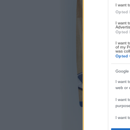
I want t
Opted 
I want 
Advertis
Opted 
I want t
of my P
was col
Opted 
Google 
I want t
web or d
I want t
purpose
I want 