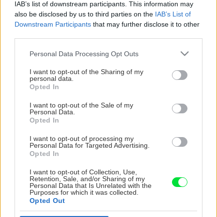
IAB’s list of downstream participants. This information may
also be disclosed by us to third parties on the
IAB’s List of
Downstream Participants
that may further disclose it to other
third parties.
Please note that this website/app uses one or more Google
Personal Data Processing Opt Outs
services and may gather and store information including but
not limited to your visit or usage behaviour. You may click to
I want to opt-out of the Sharing of my
personal data.
grant or deny consent to Google and its third-party tags to
Opted In
use your data for below specified purposes in below Google
consent section.
I want to opt-out of the Sale of my
Personal Data.
Opted In
I want to opt-out of processing my
Personal Data for Targeted Advertising.
Opted In
I want to opt-out of Collection, Use,
Retention, Sale, and/or Sharing of my
Personal Data that Is Unrelated with the
Purposes for which it was collected.
Opted Out