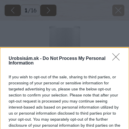
1
/
16
Urobsisám.sk -
Do Not Process My Personal
Information
If you wish to opt-out of the sale, sharing to third parties, or
processing of your personal or sensitive information for
targeted advertising by us, please use the below opt-out
section to confirm your selection. Please note that after your
opt-out request is processed you may continue seeing
interest-based ads based on personal information utilized by
us or personal information disclosed to third parties prior to
your opt-out. You may separately opt-out of the further
disclosure of your personal information by third parties on the