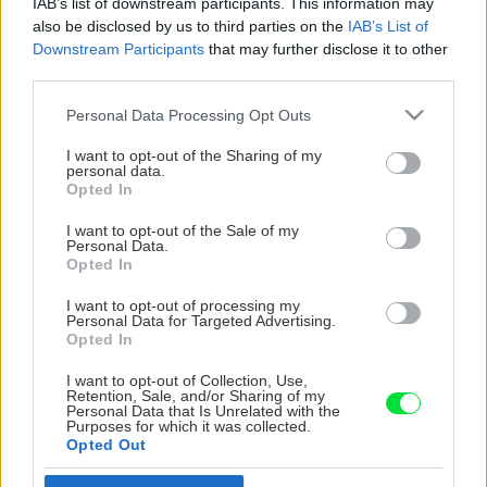
IAB’s list of downstream participants. This information may
also be disclosed by us to third parties on the
IAB’s List of
Downstream Participants
that may further disclose it to other
third parties.
Please note that this website/app uses one or more Google
Personal Data Processing Opt Outs
services and may gather and store information including but
not limited to your visit or usage behaviour. You may click to
I want to opt-out of the Sharing of my
personal data.
grant or deny consent to Google and its third-party tags to
Opted In
use your data for below specified purposes in below Google
consent section.
I want to opt-out of the Sale of my
Personal Data.
Opted In
I want to opt-out of processing my
Personal Data for Targeted Advertising.
Opted In
I want to opt-out of Collection, Use,
Retention, Sale, and/or Sharing of my
Personal Data that Is Unrelated with the
Purposes for which it was collected.
Opted Out