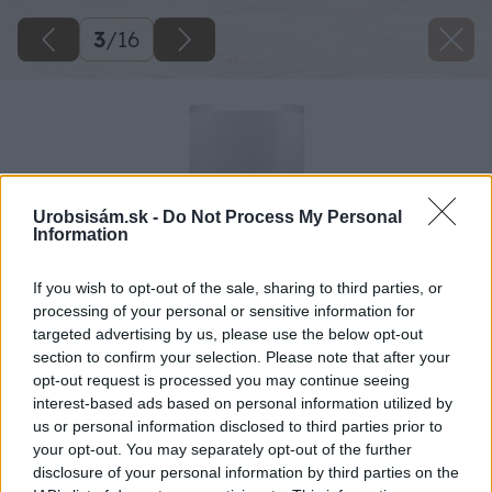
3
/
16
Urobsisám.sk -
Do Not Process My Personal
Information
If you wish to opt-out of the sale, sharing to third parties, or
processing of your personal or sensitive information for
targeted advertising by us, please use the below opt-out
section to confirm your selection. Please note that after your
opt-out request is processed you may continue seeing
interest-based ads based on personal information utilized by
us or personal information disclosed to third parties prior to
your opt-out. You may separately opt-out of the further
disclosure of your personal information by third parties on the