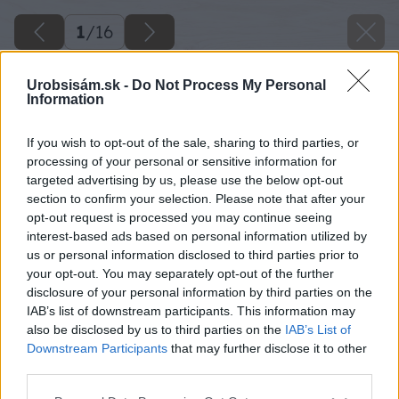
1
/
16
Urobsisám.sk -
Do Not Process My Personal
Information
If you wish to opt-out of the sale, sharing to third parties, or
processing of your personal or sensitive information for
targeted advertising by us, please use the below opt-out
section to confirm your selection. Please note that after your
opt-out request is processed you may continue seeing
interest-based ads based on personal information utilized by
us or personal information disclosed to third parties prior to
your opt-out. You may separately opt-out of the further
disclosure of your personal information by third parties on the
IAB’s list of downstream participants. This information may
also be disclosed by us to third parties on the
IAB’s List of
jednoduche upratovanie vsetkych typov
Downstream Participants
that may further disclose it to other
third parties.
podlah bez vody bez vedra
Please note that this website/app uses one or more Google