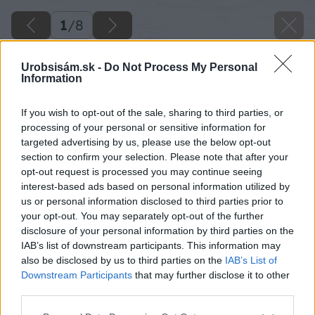
1
/
8
Urobsisám.sk -
Do Not Process My Personal
Information
If you wish to opt-out of the sale, sharing to third parties, or
processing of your personal or sensitive information for
targeted advertising by us, please use the below opt-out
section to confirm your selection. Please note that after your
opt-out request is processed you may continue seeing
interest-based ads based on personal information utilized by
us or personal information disclosed to third parties prior to
your opt-out. You may separately opt-out of the further
disclosure of your personal information by third parties on the
IAB’s list of downstream participants. This information may
also be disclosed by us to third parties on the
IAB’s List of
Downstream Participants
that may further disclose it to other
third parties.
Späť na článok
Please note that this website/app uses one or more Google