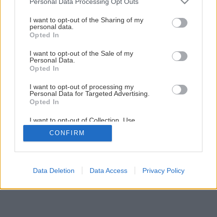
Personal Data Processing Opt Outs
Interiérový obklad – teplo domova
services and may gather and store information including but
not limited to your visit or usage behaviour. You may click to
I want to opt-out of the Sharing of my
personal data.
grant or deny consent to Google and its third-party tags to
Opted In
1
/
8
use your data for below specified purposes in below Google
consent section.
I want to opt-out of the Sale of my
Personal Data.
Opted In
I want to opt-out of processing my
Personal Data for Targeted Advertising.
Opted In
I want to opt-out of Collection, Use,
Retention, Sale, and/or Sharing of my
CONFIRM
Personal Data that Is Unrelated with the
Purposes for which it was collected.
Opted Out
Google consents
Data Deletion
Data Access
Privacy Policy
I want to allow Google to enable storage
related to advertising like cookies on web or
device identifiers in apps.