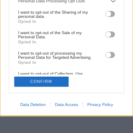
Personal Data Processing Opt Outs
Farebná harmónia interiéru v prirodzenom svetle
services and may gather and store information including but
not limited to your visit or usage behaviour. You may click to
I want to opt-out of the Sharing of my
personal data.
grant or deny consent to Google and its third-party tags to
Opted In
1
/
4
use your data for below specified purposes in below Google
consent section.
I want to opt-out of the Sale of my
Personal Data.
Opted In
I want to opt-out of processing my
Personal Data for Targeted Advertising.
Opted In
I want to opt-out of Collection, Use,
Retention, Sale, and/or Sharing of my
CONFIRM
Personal Data that Is Unrelated with the
Purposes for which it was collected.
Opted Out
Google consents
Data Deletion
Data Access
Privacy Policy
I want to allow Google to enable storage
related to advertising like cookies on web or
device identifiers in apps.