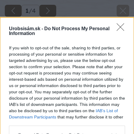
1
/
4
Urobsisám.sk -
Do Not Process My Personal
Information
If you wish to opt-out of the sale, sharing to third parties, or
processing of your personal or sensitive information for
targeted advertising by us, please use the below opt-out
section to confirm your selection. Please note that after your
opt-out request is processed you may continue seeing
interest-based ads based on personal information utilized by
us or personal information disclosed to third parties prior to
your opt-out. You may separately opt-out of the further
disclosure of your personal information by third parties on the
IAB’s list of downstream participants. This information may
also be disclosed by us to third parties on the
IAB’s List of
Downstream Participants
that may further disclose it to other
third parties.
Späť na článok
Please note that this website/app uses one or more Google