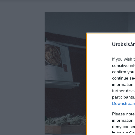
Urobsisám
If you wish 
sensitive in
confirm you
continue se
information 
further disc
participants
Downstream 
Please note
information 
deny consent
in below Go