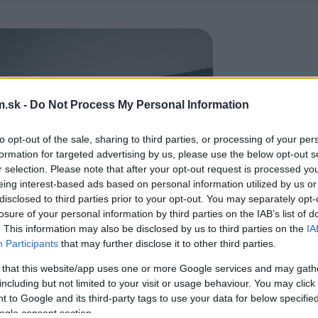
.sk -
Do Not Process My Personal Information
to opt-out of the sale, sharing to third parties, or processing of your per
formation for targeted advertising by us, please use the below opt-out s
r selection. Please note that after your opt-out request is processed y
eing interest-based ads based on personal information utilized by us or
disclosed to third parties prior to your opt-out. You may separately opt-
losure of your personal information by third parties on the IAB’s list of
. This information may also be disclosed by us to third parties on the
IA
Participants
that may further disclose it to other third parties.
 that this website/app uses one or more Google services and may gath
including but not limited to your visit or usage behaviour. You may click 
 to Google and its third-party tags to use your data for below specifi
ogle consent section.