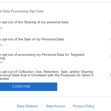
l Data Processing Opt Outs
o opt-out of the Sharing of my personal data.
In
o opt-out of the Sale of my Personal Data.
In
to opt-out of processing my Personal Data for Targeted
ing.
In
o opt-out of Collection, Use, Retention, Sale, and/or Sharing
ersonal Data that Is Unrelated with the Purposes for which it
lected.
Out
CONFIRM
consents
o allow Google to enable storage related to advertising like cookies on
Data Deletion
Data Access
Privacy Policy
evice identifiers in apps.