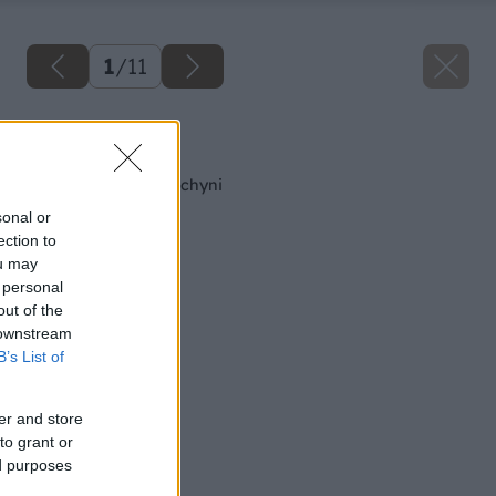
1
/
11
Späť na článok
Čertovské rohy v kuchyni
sonal or
ection to
ou may
 personal
out of the
 downstream
B’s List of
er and store
to grant or
ed purposes