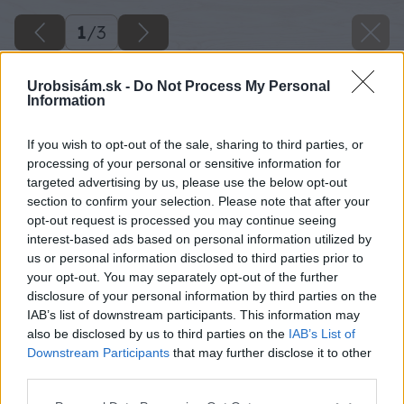
1
/
3
Urobsisám.sk -
Do Not Process My Personal
Information
If you wish to opt-out of the sale, sharing to third parties, or
processing of your personal or sensitive information for
targeted advertising by us, please use the below opt-out
section to confirm your selection. Please note that after your
opt-out request is processed you may continue seeing
interest-based ads based on personal information utilized by
us or personal information disclosed to third parties prior to
your opt-out. You may separately opt-out of the further
disclosure of your personal information by third parties on the
IAB’s list of downstream participants. This information may
also be disclosed by us to third parties on the
IAB’s List of
Downstream Participants
that may further disclose it to other
third parties.
Please note that this website/app uses one or more Google