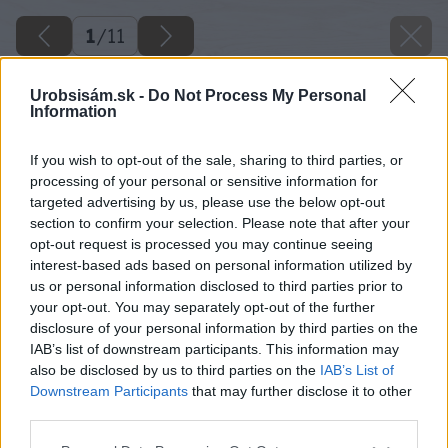
1
/
11
Urobsisám.sk -
Do Not Process My Personal
Information
If you wish to opt-out of the sale, sharing to third parties, or
processing of your personal or sensitive information for
targeted advertising by us, please use the below opt-out
section to confirm your selection. Please note that after your
opt-out request is processed you may continue seeing
interest-based ads based on personal information utilized by
us or personal information disclosed to third parties prior to
your opt-out. You may separately opt-out of the further
disclosure of your personal information by third parties on the
IAB’s list of downstream participants. This information may
also be disclosed by us to third parties on the
IAB’s List of
Downstream Participants
that may further disclose it to other
third parties.
Please note that this website/app uses one or more Google