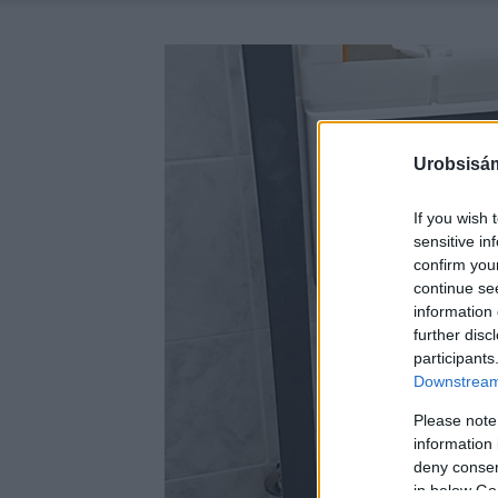
Urobsisám
If you wish 
sensitive in
confirm you
continue se
information 
further disc
participants
Downstream 
Please note
information 
deny consent
in below Go