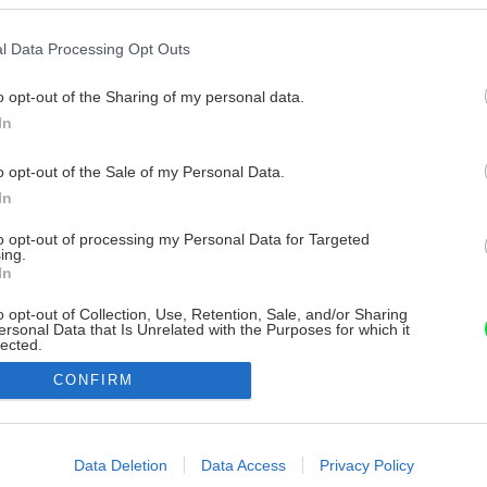
l Data Processing Opt Outs
o opt-out of the Sharing of my personal data.
In
o opt-out of the Sale of my Personal Data.
In
to opt-out of processing my Personal Data for Targeted
ing.
In
o opt-out of Collection, Use, Retention, Sale, and/or Sharing
ersonal Data that Is Unrelated with the Purposes for which it
lected.
Out
CONFIRM
consents
o allow Google to enable storage related to advertising like cookies on
Data Deletion
Data Access
Privacy Policy
evice identifiers in apps.