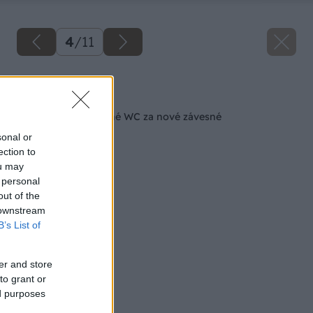
4
/
11
Späť na článok
Ako vymeniť tradičné WC za nové závesné
sonal or
ection to
ou may
 personal
out of the
 downstream
B’s List of
er and store
to grant or
ed purposes