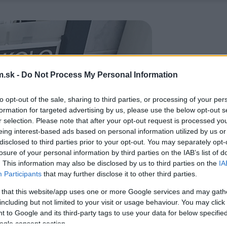
.sk -
Do Not Process My Personal Information
to opt-out of the sale, sharing to third parties, or processing of your per
formation for targeted advertising by us, please use the below opt-out s
r selection. Please note that after your opt-out request is processed y
eing interest-based ads based on personal information utilized by us or
disclosed to third parties prior to your opt-out. You may separately opt-
losure of your personal information by third parties on the IAB’s list of
. This information may also be disclosed by us to third parties on the
IA
Participants
that may further disclose it to other third parties.
 that this website/app uses one or more Google services and may gath
including but not limited to your visit or usage behaviour. You may click 
 to Google and its third-party tags to use your data for below specifi
ogle consent section.