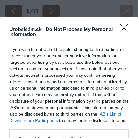
1
/
11
Urobsisám.sk -
Do Not Process My Personal
Information
If you wish to opt-out of the sale, sharing to third parties, or
processing of your personal or sensitive information for
targeted advertising by us, please use the below opt-out
section to confirm your selection. Please note that after your
opt-out request is processed you may continue seeing
interest-based ads based on personal information utilized by
us or personal information disclosed to third parties prior to
your opt-out. You may separately opt-out of the further
disclosure of your personal information by third parties on the
IAB’s list of downstream participants. This information may
also be disclosed by us to third parties on the
IAB’s List of
Downstream Participants
that may further disclose it to other
third parties.
Please note that this website/app uses one or more Google