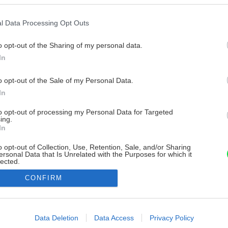
l Data Processing Opt Outs
o opt-out of the Sharing of my personal data.
In
o opt-out of the Sale of my Personal Data.
In
to opt-out of processing my Personal Data for Targeted
ing.
In
o opt-out of Collection, Use, Retention, Sale, and/or Sharing
ersonal Data that Is Unrelated with the Purposes for which it
lected.
Out
CONFIRM
consents
o allow Google to enable storage related to advertising like cookies on
Data Deletion
Data Access
Privacy Policy
evice identifiers in apps.