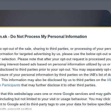
.sk -
Do Not Process My Personal Information
to opt-out of the sale, sharing to third parties, or processing of your per
formation for targeted advertising by us, please use the below opt-out s
r selection. Please note that after your opt-out request is processed y
eing interest-based ads based on personal information utilized by us or
disclosed to third parties prior to your opt-out. You may separately opt-
losure of your personal information by third parties on the IAB’s list of
. This information may also be disclosed by us to third parties on the
IA
Participants
that may further disclose it to other third parties.
 that this website/app uses one or more Google services and may gath
including but not limited to your visit or usage behaviour. You may click 
 to Google and its third-party tags to use your data for below specifi
ogle consent section.