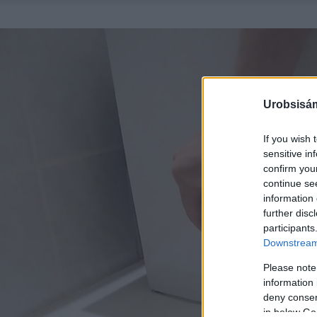
Urobsisám
If you wish 
sensitive in
confirm you
continue se
information 
further disc
participants
Downstream 
Please note
information 
deny consent
in below Go