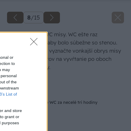
8
/
15
Vycentrovanie WC misy. WC ešte raz
vycentrujte tak, aby bolo súbežne so stenou.
Potom ceruzkou vyznačte vonkajší obrys misy
sonal or
a aj miesta otvorov na vyvŕtanie po oboch
ection to
stranách podlahy.
ou may
 personal
Zdroj: Hornbach
out of the
 downstream
Späť na článok
B’s List of
Ako vymeniť stojace WC za necelé tri hodiny
er and store
to grant or
ed purposes