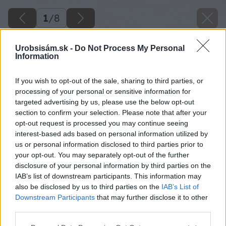
1
/
8
Urobsisám.sk -
Do Not Process My Personal
Information
If you wish to opt-out of the sale, sharing to third parties, or
processing of your personal or sensitive information for
targeted advertising by us, please use the below opt-out
section to confirm your selection. Please note that after your
opt-out request is processed you may continue seeing
interest-based ads based on personal information utilized by
us or personal information disclosed to third parties prior to
your opt-out. You may separately opt-out of the further
disclosure of your personal information by third parties on the
IAB’s list of downstream participants. This information may
also be disclosed by us to third parties on the
IAB’s List of
Downstream Participants
that may further disclose it to other
third parties.
Späť na článok
Please note that this website/app uses one or more Google