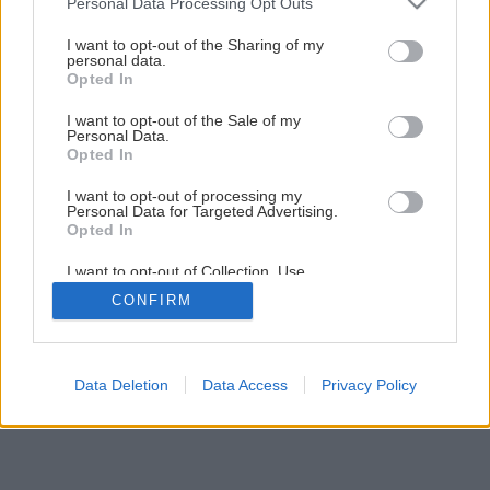
Personal Data Processing Opt Outs
Ako správne zabezpečiť vstupné dvere?
services and may gather and store information including but
not limited to your visit or usage behaviour. You may click to
I want to opt-out of the Sharing of my
personal data.
grant or deny consent to Google and its third-party tags to
Opted In
1
/
8
use your data for below specified purposes in below Google
consent section.
I want to opt-out of the Sale of my
Personal Data.
Opted In
I want to opt-out of processing my
Personal Data for Targeted Advertising.
Opted In
I want to opt-out of Collection, Use,
Retention, Sale, and/or Sharing of my
CONFIRM
Personal Data that Is Unrelated with the
Purposes for which it was collected.
Opted Out
Google consents
Data Deletion
Data Access
Privacy Policy
I want to allow Google to enable storage
related to advertising like cookies on web or
device identifiers in apps.