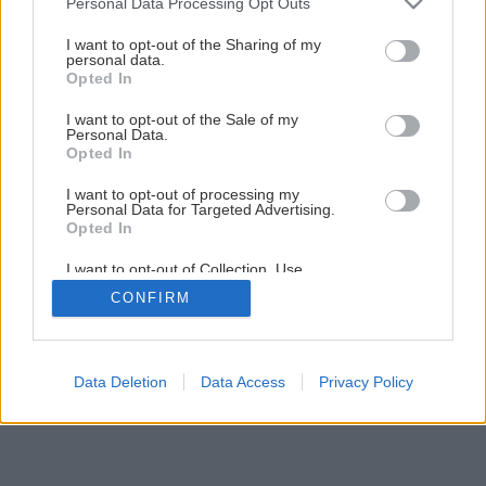
Personal Data Processing Opt Outs
services and may gather and store information including but
not limited to your visit or usage behaviour. You may click to
I want to opt-out of the Sharing of my
personal data.
grant or deny consent to Google and its third-party tags to
Opted In
use your data for below specified purposes in below Google
consent section.
I want to opt-out of the Sale of my
Personal Data.
Opted In
I want to opt-out of processing my
Personal Data for Targeted Advertising.
Opted In
I want to opt-out of Collection, Use,
Retention, Sale, and/or Sharing of my
CONFIRM
Personal Data that Is Unrelated with the
Purposes for which it was collected.
Opted Out
Google consents
Data Deletion
Data Access
Privacy Policy
I want to allow Google to enable storage
related to advertising like cookies on web or
device identifiers in apps.