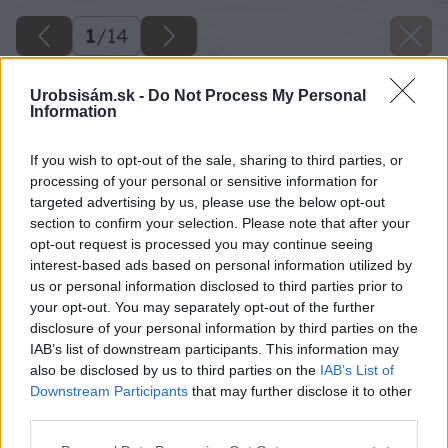
1
/
14
Urobsisám.sk -
Do Not Process My Personal
Information
If you wish to opt-out of the sale, sharing to third parties, or
processing of your personal or sensitive information for
targeted advertising by us, please use the below opt-out
section to confirm your selection. Please note that after your
opt-out request is processed you may continue seeing
Späť na článok
interest-based ads based on personal information utilized by
us or personal information disclosed to third parties prior to
Ako postupovať pri výbere žiarovky
your opt-out. You may separately opt-out of the further
disclosure of your personal information by third parties on the
IAB’s list of downstream participants. This information may
1
/
14
also be disclosed by us to third parties on the
IAB’s List of
Downstream Participants
that may further disclose it to other
third parties.
Please note that this website/app uses one or more Google