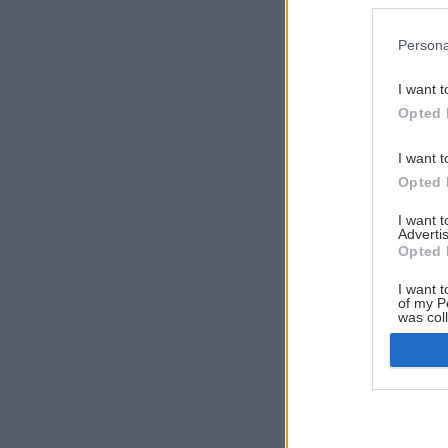
Persona
I want t
Opted 
I want t
Opted 
I want 
Advertis
Opted 
I want t
of my P
was col
Opted 
Google 
I want t
web or d