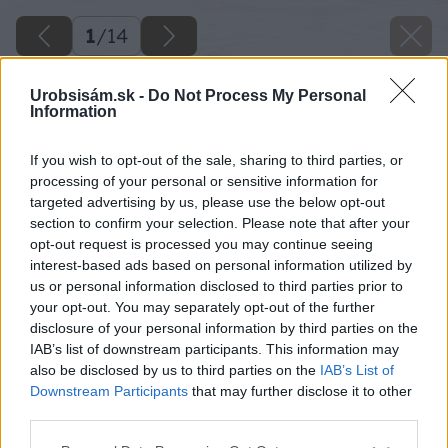
1
/
14
Urobsisám.sk -
Do Not Process My Personal
Information
If you wish to opt-out of the sale, sharing to third parties, or
processing of your personal or sensitive information for
targeted advertising by us, please use the below opt-out
section to confirm your selection. Please note that after your
opt-out request is processed you may continue seeing
interest-based ads based on personal information utilized by
us or personal information disclosed to third parties prior to
your opt-out. You may separately opt-out of the further
disclosure of your personal information by third parties on the
IAB’s list of downstream participants. This information may
also be disclosed by us to third parties on the
IAB’s List of
Downstream Participants
that may further disclose it to other
third parties.
Please note that this website/app uses one or more Google