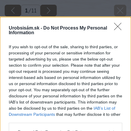
1
/
11
Urobsisám.sk -
Do Not Process My Personal
Information
If you wish to opt-out of the sale, sharing to third parties, or
processing of your personal or sensitive information for
targeted advertising by us, please use the below opt-out
section to confirm your selection. Please note that after your
opt-out request is processed you may continue seeing
interest-based ads based on personal information utilized by
us or personal information disclosed to third parties prior to
your opt-out. You may separately opt-out of the further
disclosure of your personal information by third parties on the
IAB’s list of downstream participants. This information may
also be disclosed by us to third parties on the
IAB’s List of
Downstream Participants
that may further disclose it to other
third parties.
Please note that this website/app uses one or more Google