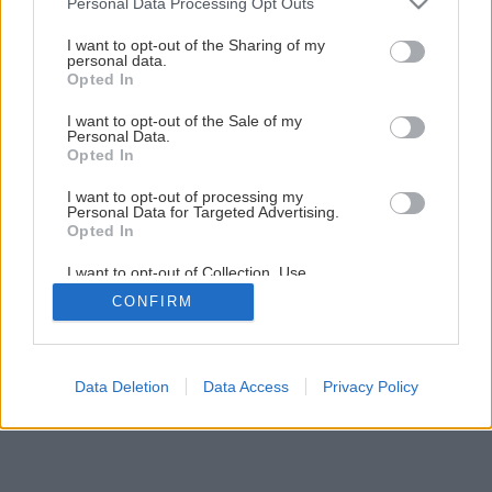
Personal Data Processing Opt Outs
services and may gather and store information including but
not limited to your visit or usage behaviour. You may click to
I want to opt-out of the Sharing of my
Späť na článok
personal data.
grant or deny consent to Google and its third-party tags to
Ako „nafúknuť“ malý byt
Opted In
use your data for below specified purposes in below Google
consent section.
I want to opt-out of the Sale of my
Personal Data.
1
/
11
Opted In
I want to opt-out of processing my
Personal Data for Targeted Advertising.
Opted In
I want to opt-out of Collection, Use,
Retention, Sale, and/or Sharing of my
CONFIRM
Personal Data that Is Unrelated with the
Purposes for which it was collected.
Opted Out
Google consents
Data Deletion
Data Access
Privacy Policy
I want to allow Google to enable storage
related to advertising like cookies on web or
device identifiers in apps.