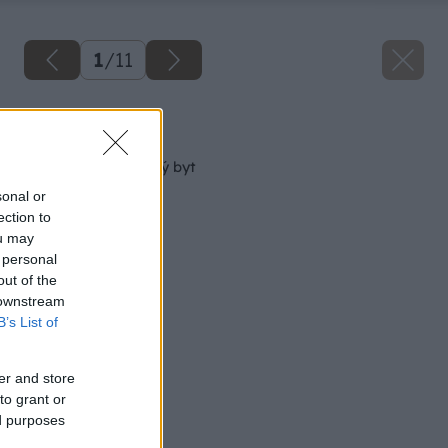
1
/
11
Späť na článok
Ako „nafúknuť“ malý byt
sonal or
ection to
ou may
 personal
out of the
 downstream
B’s List of
er and store
to grant or
ed purposes