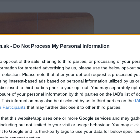
.sk -
Do Not Process My Personal Information
to opt-out of the sale, sharing to third parties, or processing of your per
formation for targeted advertising by us, please use the below opt-out s
r selection. Please note that after your opt-out request is processed y
eing interest-based ads based on personal information utilized by us or
disclosed to third parties prior to your opt-out. You may separately opt-
losure of your personal information by third parties on the IAB’s list of
. This information may also be disclosed by us to third parties on the
IA
Participants
that may further disclose it to other third parties.
 that this website/app uses one or more Google services and may gath
including but not limited to your visit or usage behaviour. You may click 
 to Google and its third-party tags to use your data for below specifi
ogle consent section.