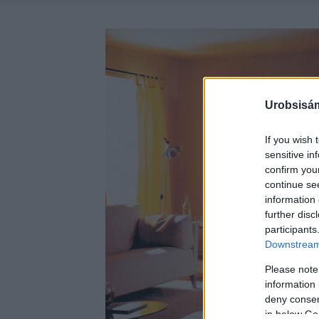
Urobsisám
If you wish 
sensitive in
confirm you
continue se
information 
further disc
participants
Downstream 
Please note
information 
deny consent
in below Go