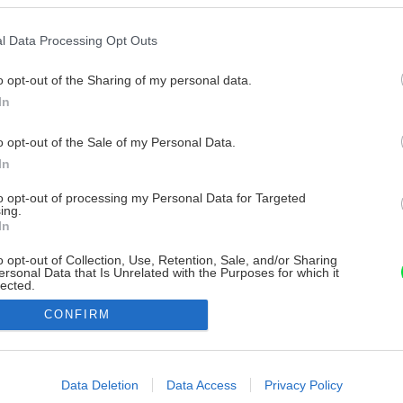
l Data Processing Opt Outs
o opt-out of the Sharing of my personal data.
In
o opt-out of the Sale of my Personal Data.
In
to opt-out of processing my Personal Data for Targeted
ing.
In
o opt-out of Collection, Use, Retention, Sale, and/or Sharing
ersonal Data that Is Unrelated with the Purposes for which it
lected.
Out
CONFIRM
consents
o allow Google to enable storage related to advertising like cookies on
Data Deletion
Data Access
Privacy Policy
evice identifiers in apps.