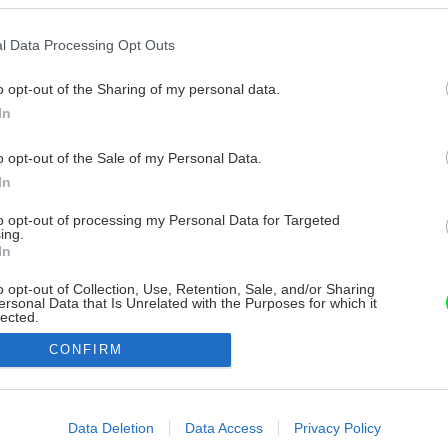
l Data Processing Opt Outs
o opt-out of the Sharing of my personal data.
In
o opt-out of the Sale of my Personal Data.
In
to opt-out of processing my Personal Data for Targeted
ing.
In
o opt-out of Collection, Use, Retention, Sale, and/or Sharing
ersonal Data that Is Unrelated with the Purposes for which it
lected.
Out
CONFIRM
consents
o allow Google to enable storage related to advertising like cookies on
Data Deletion
Data Access
Privacy Policy
evice identifiers in apps.