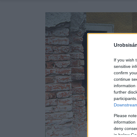
Urobsisám
If you wish 
sensitive in
confirm you
continue se
information 
further disc
participants
Downstream 
Please note
information 
deny consent
in below Go