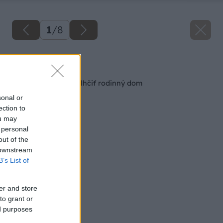
1
/
8
Späť na článok
6 spôsobov ako odvlhčiť rodinný dom
sonal or
ection to
ou may
 personal
out of the
 downstream
B’s List of
er and store
to grant or
ed purposes