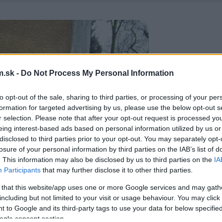
.sk -
Do Not Process My Personal Information
to opt-out of the sale, sharing to third parties, or processing of your per
formation for targeted advertising by us, please use the below opt-out s
r selection. Please note that after your opt-out request is processed y
eing interest-based ads based on personal information utilized by us or
disclosed to third parties prior to your opt-out. You may separately opt-
losure of your personal information by third parties on the IAB’s list of
. This information may also be disclosed by us to third parties on the
IA
Participants
that may further disclose it to other third parties.
 that this website/app uses one or more Google services and may gath
including but not limited to your visit or usage behaviour. You may click 
 to Google and its third-party tags to use your data for below specifi
ogle consent section.