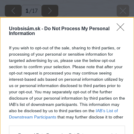
1
/
17
Urobsisám.sk -
Do Not Process My Personal
Information
If you wish to opt-out of the sale, sharing to third parties, or
processing of your personal or sensitive information for
targeted advertising by us, please use the below opt-out
section to confirm your selection. Please note that after your
opt-out request is processed you may continue seeing
interest-based ads based on personal information utilized by
us or personal information disclosed to third parties prior to
your opt-out. You may separately opt-out of the further
disclosure of your personal information by third parties on the
IAB’s list of downstream participants. This information may
also be disclosed by us to third parties on the
IAB’s List of
Downstream Participants
that may further disclose it to other
third parties.
09 kolo rekord x big image
Please note that this website/app uses one or more Google