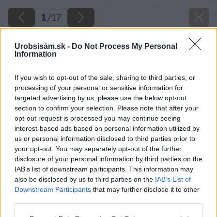
1
/
17
Urobsisám.sk -
Do Not Process My Personal
Information
If you wish to opt-out of the sale, sharing to third parties, or
processing of your personal or sensitive information for
targeted advertising by us, please use the below opt-out
section to confirm your selection. Please note that after your
opt-out request is processed you may continue seeing
interest-based ads based on personal information utilized by
us or personal information disclosed to third parties prior to
your opt-out. You may separately opt-out of the further
disclosure of your personal information by third parties on the
IAB’s list of downstream participants. This information may
also be disclosed by us to third parties on the
IAB’s List of
Downstream Participants
that may further disclose it to other
third parties.
Please note that this website/app uses one or more Google