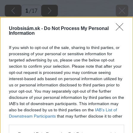
1
/
17
Urobsisám.sk -
Do Not Process My Personal
Information
If you wish to opt-out of the sale, sharing to third parties, or
processing of your personal or sensitive information for
targeted advertising by us, please use the below opt-out
section to confirm your selection. Please note that after your
opt-out request is processed you may continue seeing
interest-based ads based on personal information utilized by
us or personal information disclosed to third parties prior to
your opt-out. You may separately opt-out of the further
disclosure of your personal information by third parties on the
IAB’s list of downstream participants. This information may
also be disclosed by us to third parties on the
IAB’s List of
Downstream Participants
that may further disclose it to other
02 kolo rekord big image
third parties.
Please note that this website/app uses one or more Google