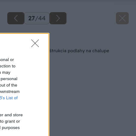
27
/
44
Späť na článok
Svojpomocná rekonštrukcia podlahy na chalupe
sonal or
ection to
ou may
 personal
out of the
 downstream
B’s List of
er and store
to grant or
ed purposes