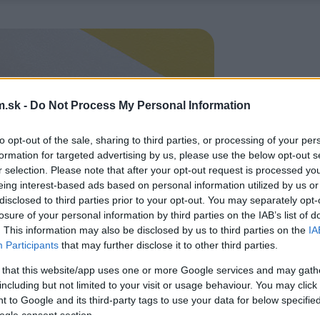
.sk -
Do Not Process My Personal Information
to opt-out of the sale, sharing to third parties, or processing of your per
formation for targeted advertising by us, please use the below opt-out s
r selection. Please note that after your opt-out request is processed y
eing interest-based ads based on personal information utilized by us or
disclosed to third parties prior to your opt-out. You may separately opt-
losure of your personal information by third parties on the IAB’s list of
. This information may also be disclosed by us to third parties on the
IA
Participants
that may further disclose it to other third parties.
 that this website/app uses one or more Google services and may gath
including but not limited to your visit or usage behaviour. You may click 
 to Google and its third-party tags to use your data for below specifi
ogle consent section.