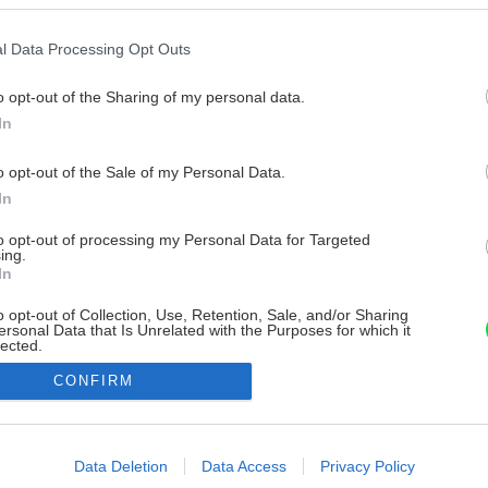
l Data Processing Opt Outs
o opt-out of the Sharing of my personal data.
In
o opt-out of the Sale of my Personal Data.
In
to opt-out of processing my Personal Data for Targeted
ing.
In
o opt-out of Collection, Use, Retention, Sale, and/or Sharing
ersonal Data that Is Unrelated with the Purposes for which it
lected.
Out
CONFIRM
consents
o allow Google to enable storage related to advertising like cookies on
Data Deletion
Data Access
Privacy Policy
evice identifiers in apps.