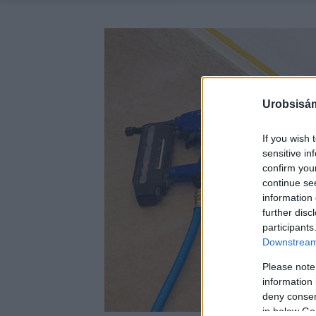
Urobsisám
If you wish 
sensitive in
confirm you
continue se
information 
further disc
participants
Downstream 
Please note
information 
deny consent
in below Go