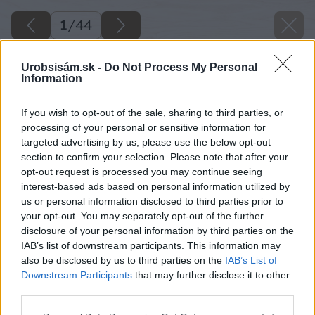
1
/
44
Urobsisám.sk -
Do Not Process My Personal
Information
If you wish to opt-out of the sale, sharing to third parties, or
processing of your personal or sensitive information for
targeted advertising by us, please use the below opt-out
section to confirm your selection. Please note that after your
opt-out request is processed you may continue seeing
interest-based ads based on personal information utilized by
us or personal information disclosed to third parties prior to
your opt-out. You may separately opt-out of the further
disclosure of your personal information by third parties on the
IAB’s list of downstream participants. This information may
also be disclosed by us to third parties on the
IAB’s List of
Downstream Participants
that may further disclose it to other
third parties.
Späť na článok
Please note that this website/app uses one or more Google