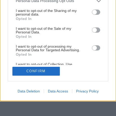
Personal Data Processing Opt Outs
Svojpomocná rekonštrukcia podlahy na chalupe
services and may gather and store information including but
not limited to your visit or usage behaviour. You may click to
I want to opt-out of the Sharing of my
personal data.
grant or deny consent to Google and its third-party tags to
Opted In
1
/
44
use your data for below specified purposes in below Google
consent section.
I want to opt-out of the Sale of my
Personal Data.
Opted In
I want to opt-out of processing my
Personal Data for Targeted Advertising.
Opted In
I want to opt-out of Collection, Use,
Retention, Sale, and/or Sharing of my
CONFIRM
Personal Data that Is Unrelated with the
Purposes for which it was collected.
Opted Out
Google consents
Data Deletion
Data Access
Privacy Policy
I want to allow Google to enable storage
related to advertising like cookies on web or
device identifiers in apps.